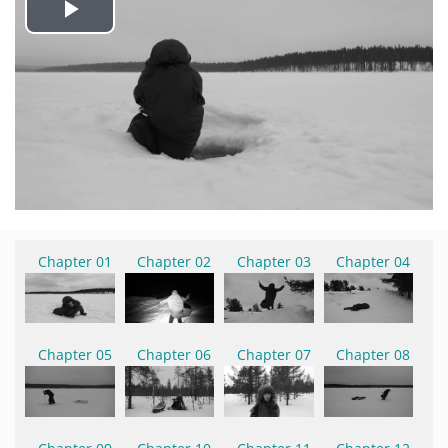
Play
Video
Chapter 01
Chapter 02
Chapter 03
Chapter 04
Chapter 05
Chapter 06
Chapter 07
Chapter 08