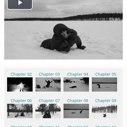
Play
Video
Chapter 02
Chapter 03
Chapter 04
Chapter 05
Chapter 06
Chapter 07
Chapter 08
Chapter 09