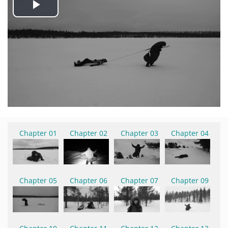
Play
Video
Chapter 01
Chapter 02
Chapter 03
Chapter 04
Chapter 05
Chapter 06
Chapter 07
Chapter 09