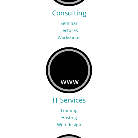
Consulting
Seminar
Lectures
Workshops
IT Services
Training
Hosting
Web design