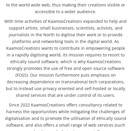
to the world wide web, thus making their creations visible or
accessible to a wider audience.
With time activities of KaamosCreations expanded to help and
support artists, small businesses, scientists, activists, and
journalists in the North to digitise their work or to provide
platforms and networking tools in the digital world. As
KaamosCreations wants to contribute in empowering people
in a rapidly digitising world, its mission requires to resort to
ethically sound software, which is why KaamosCreations
strongly promotes the use of free and open source software
(FOSS). Our mission furthermore puts emphasis on
decreasing dependence on transnational tech corporations,
but to instead use privacy oriented and self-hosted or locally
shared services that are under control of its users.
Since 2022 KaamosCreations offers consultancy related to
harness the opportunities while mitigating the challenges of
digitalisation and to promote the utilisation of ethically sound
software, and also offers a small range of web services (such