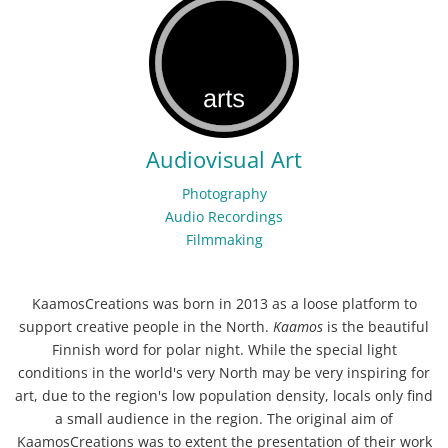
Audiovisual Art
Photography
Audio Recordings
Filmmaking
KaamosCreations was born in 2013 as a loose platform to
support creative people in the North.
Kaamos
is the beautiful
Finnish word for polar night. While the special light
conditions in the world's very North may be very inspiring for
art, due to the region's low population density, locals only find
a small audience in the region. The original aim of
KaamosCreations was to extent the presentation of their work